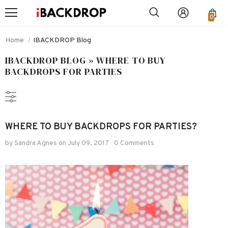
0
Home
IBACKDROP Blog
IBACKDROP BLOG
» WHERE TO BUY
BACKDROPS FOR PARTIES
WHERE TO BUY BACKDROPS FOR PARTIES?
by Sandra Agnes
on
July 09, 2017
0 Comments
-48%
-48%