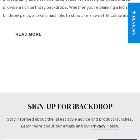
provide a rich birthday backdrops. Whether you're planning a kid's
★ REVIEWS
birthday party, a cake smash photo shoot, or a sweet 16 celebration, a
unique birthday backdrop is a great way to help make the...
READ MORE
SIGN-UP FOR iBACKDROP
Stay informed about the latest style advice and product launches.
Learn more about our emails and our
Privacy Policy
.