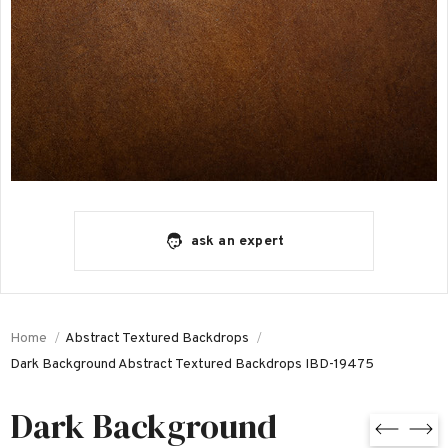
ask an expert
Home
Abstract Textured Backdrops
Dark Background Abstract Textured Backdrops IBD-19475
Dark Background