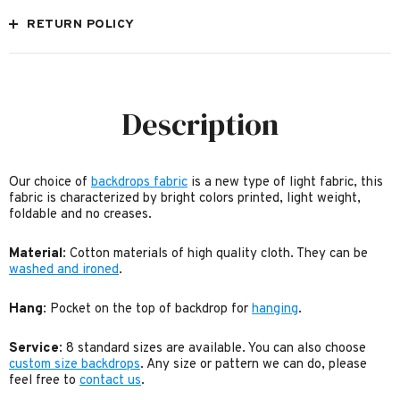
RETURN POLICY
Description
Our choice of
backdrops fabric
is a new type of light fabric, this
fabric is characterized by bright colors printed, light weight,
foldable and no creases.
Material
: Cotton materials of high quality cloth. They can be
washed and ironed
.
Hang
: Pocket on the top of backdrop for
hanging
.
Service
: 8 standard sizes are available. You can also choose
custom size backdrops
. Any size or pattern we can do, please
feel free to
contact us
.