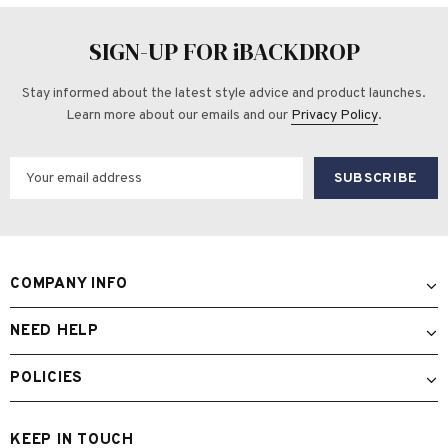
SIGN-UP FOR iBACKDROP
Stay informed about the latest style advice and product launches.
Learn more about our emails and our
Privacy Policy
.
COMPANY INFO
NEED HELP
POLICIES
KEEP IN TOUCH