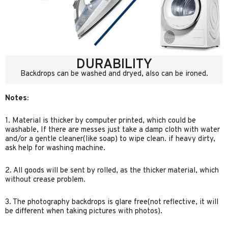
DURABILITY
Backdrops can be washed and dryed, also can be ironed.
Notes:
1. Material is thicker by computer printed, which could be
washable, If there are messes just take a damp cloth with water
and/or a gentle cleaner(like soap) to wipe clean. if heavy dirty,
ask help for washing machine.
2. All goods will be sent by rolled, as the thicker material, which
without crease problem.
3. The photography backdrops is glare free(not reflective, it will
be different when taking pictures with photos).