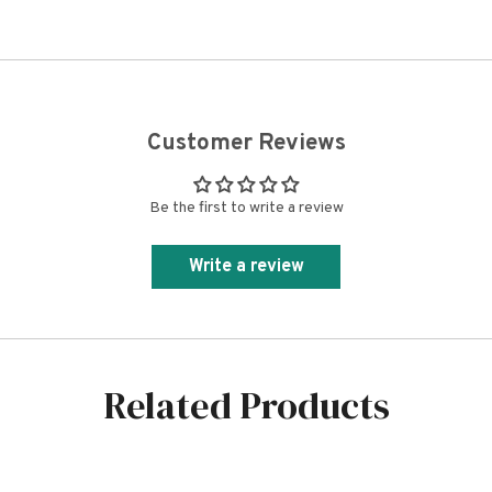
Customer Reviews
Be the first to write a review
Write a review
Related Products