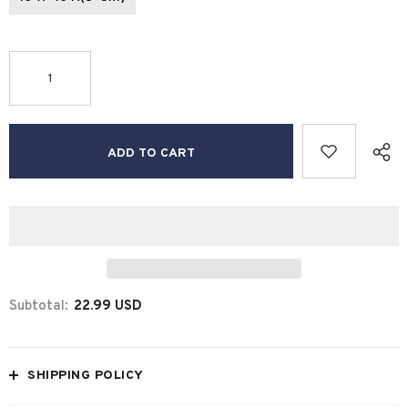
Subtotal:
22.99 USD
SHIPPING POLICY