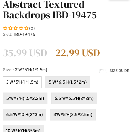
Abstract Textured
Backdrops IBD-19475
(0)
SKU:
IBD-19475
35.99 USD
22.99 USD
Size
:
3'W*5'H(1*1.5m)
SIZE GUIDE
3'W*5'H(1*1.5m)
5'W*6.5'H(1.5*2m)
5'W*7'H(1.5*2.2m)
6.5'W*6.5'H(2*2m)
6.5'W*10'H(2*3m)
8'W*8'H(2.5*2.5m)
10'W*10'H(3*3m)