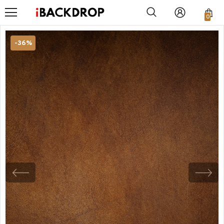
0
-36%