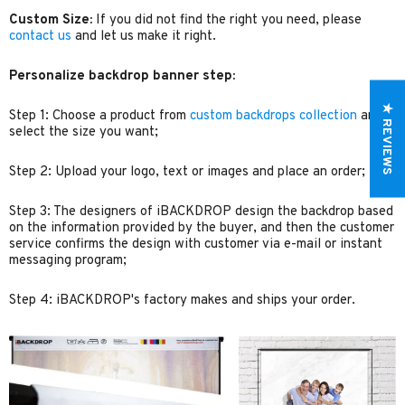
Custom Size:
If you did not find the right you need, please
contact us
and let us make it right.
Personalize backdrop banner step:
★ REVIEWS
Step 1: Choose a product from
custom backdrops collection
and
select the size you want;
Step 2: Upload your logo, text or images and place an order;
Step 3: The designers of iBACKDROP design the backdrop based
on the information provided by the buyer, and then the customer
service confirms the design with customer via e-mail or instant
messaging program;
Step 4: iBACKDROP's factory makes and ships your order.