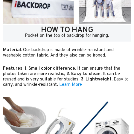
HOW TO HANG
Pocket on the top of backdrop for hanging.
Material.
Our backdrop is made of wrinkle-resistant and
washable cotton fabric. And they also can be ironed.
Features:
1. Small color difference.
It can ensure that the
photos taken are more realistic;
2. Easy to clean.
It can be
reused and is very suitable for studios.
3. Lightweight.
Easy to
carry, and wrinkle-resistant.
Learn More