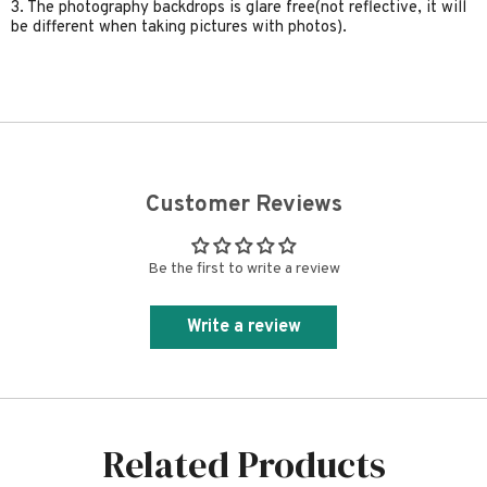
3. The photography backdrops is glare free(not reflective, it will
be different when taking pictures with photos).
Customer Reviews
Be the first to write a review
Write a review
Related Products