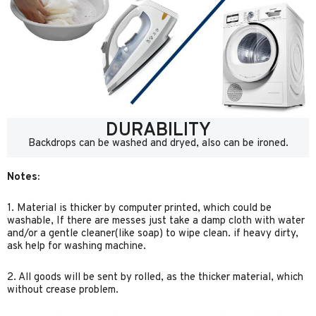
DURABILITY
Backdrops can be washed and dryed, also can be ironed.
Notes:
1. Material is thicker by computer printed, which could be
washable, If there are messes just take a damp cloth with water
and/or a gentle cleaner(like soap) to wipe clean. if heavy dirty,
ask help for washing machine.
2. All goods will be sent by rolled, as the thicker material, which
without crease problem.