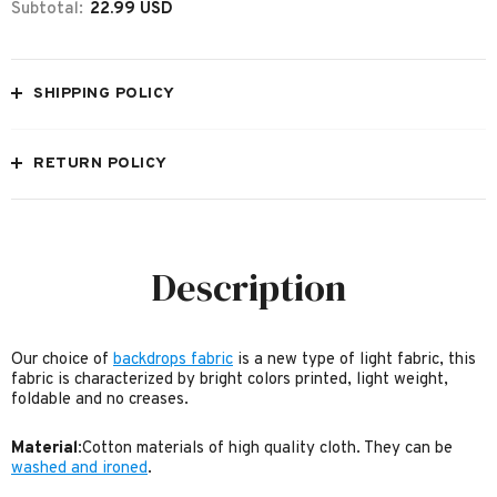
Subtotal:
22.99 USD
SHIPPING POLICY
RETURN POLICY
Description
Our choice of
backdrops fabric
is a new type of light fabric, this
fabric is characterized by bright colors printed, light weight,
foldable and no creases.
Material
:Cotton materials of high quality cloth. They can be
washed and ironed
.