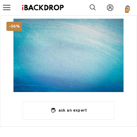
0
-36%
ask an expert