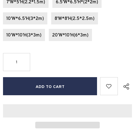
7'W*5'H(2.2*1.5m)
6.5'W*6.5'H*(2*2m)
10'W*6.5'H(3*2m)
8'W*8'H(2.5*2.5m)
10'W*10'H(3*3m)
20'W*10'H(6*3m)