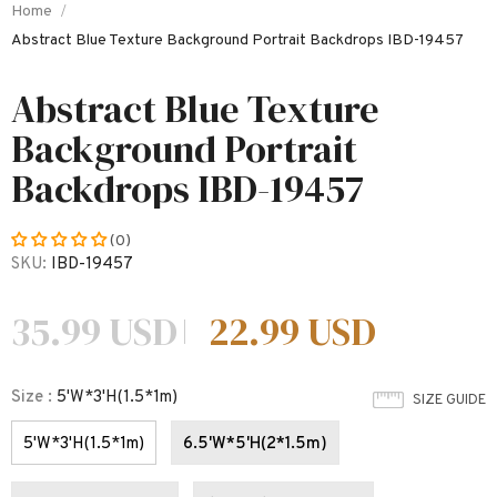
Home
Abstract Blue Texture Background Portrait Backdrops IBD-19457
Abstract Blue Texture
Background Portrait
Backdrops IBD-19457
(0)
SKU:
IBD-19457
35.99 USD
22.99 USD
Size
:
5'W*3'H(1.5*1m)
SIZE GUIDE
5'W*3'H(1.5*1m)
6.5'W*5'H(2*1.5m)