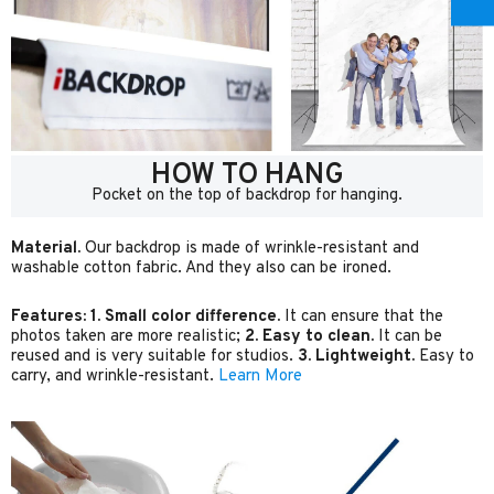
HOW TO HANG
Pocket on the top of backdrop for hanging.
Material.
Our backdrop is made of wrinkle-resistant and
washable cotton fabric. And they also can be ironed.
Features:
1. Small color difference.
It can ensure that the
photos taken are more realistic;
2. Easy to clean.
It can be
reused and is very suitable for studios.
3. Lightweight.
Easy to
carry, and wrinkle-resistant.
Learn More