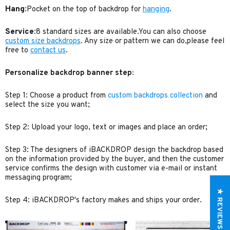
Hang
:Pocket on the top of backdrop for
hanging
.
Service
:8 standard sizes are available.You can also choose
custom size backdrops
. Any size or pattern we can do,please feel
free to
contact us
.
Personalize backdrop banner step:
Step 1: Choose a product from
custom backdrops collection
and
select the size you want;
Step 2: Upload your logo, text or images and place an order;
Step 3: The designers of iBACKDROP design the backdrop based
on the information provided by the buyer, and then the customer
service confirms the design with customer via e-mail or instant
messaging program;
★ REVIEWS
Step 4: iBACKDROP's factory makes and ships your order.