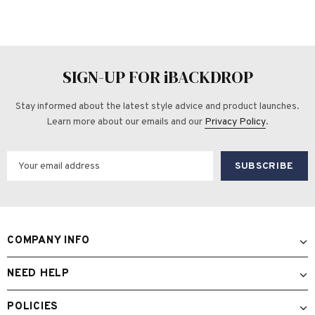
SIGN-UP FOR iBACKDROP
Stay informed about the latest style advice and product launches.
Learn more about our emails and our
Privacy Policy
.
COMPANY INFO
NEED HELP
POLICIES