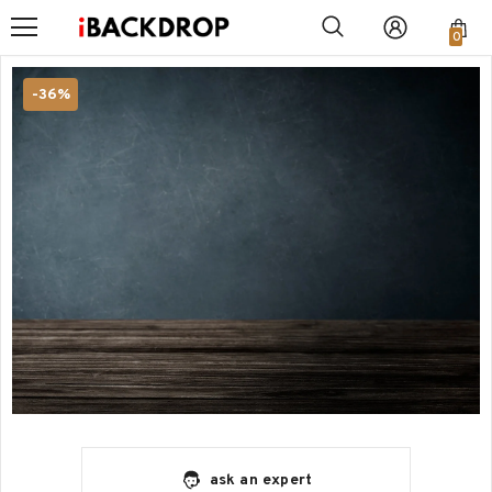
0
-36%
ask an expert