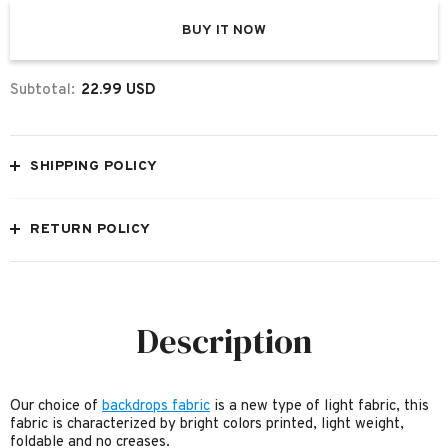
BUY IT NOW
Subtotal:
22.99 USD
SHIPPING POLICY
RETURN POLICY
Description
Our choice of
backdrops fabric
is a new type of light fabric, this
fabric is characterized by bright colors printed, light weight,
foldable and no creases.