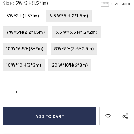
Size
:
5'W*3'H(1.5*1m)
SIZE GUIDE
5'W*3'H(1.5*1m)
6.5'W*5'H(2*1.5m)
7'W*5'H(2.2*1.5m)
6.5'W*6.5'H*(2*2m)
10'W*6.5'H(3*2m)
8'W*8'H(2.5*2.5m)
10'W*10'H(3*3m)
20'W*10'H(6*3m)