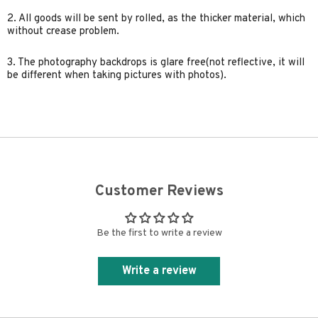
2. All goods will be sent by rolled, as the thicker material, which
without crease problem.
3. The photography backdrops is glare free(not reflective, it will
be different when taking pictures with photos).
Customer Reviews
Be the first to write a review
Write a review