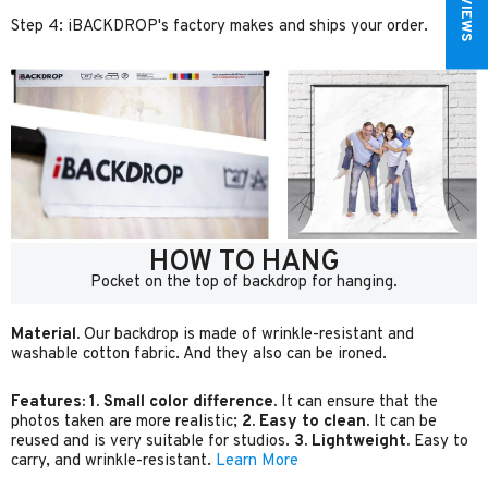
Step 4: iBACKDROP's factory makes and ships your order.
HOW TO HANG
Pocket on the top of backdrop for hanging.
Material.
Our backdrop is made of wrinkle-resistant and
washable cotton fabric. And they also can be ironed.
Features:
1. Small color difference.
It can ensure that the
photos taken are more realistic;
2. Easy to clean.
It can be
reused and is very suitable for studios.
3. Lightweight.
Easy to
carry, and wrinkle-resistant.
Learn More