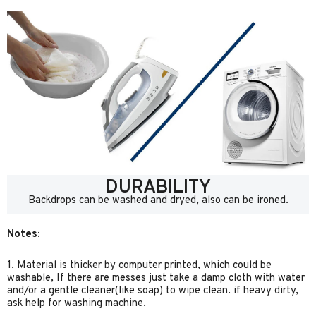
DURABILITY
Backdrops can be washed and dryed, also can be ironed.
Notes:
1. Material is thicker by computer printed, which could be
washable, If there are messes just take a damp cloth with water
and/or a gentle cleaner(like soap) to wipe clean. if heavy dirty,
ask help for washing machine.