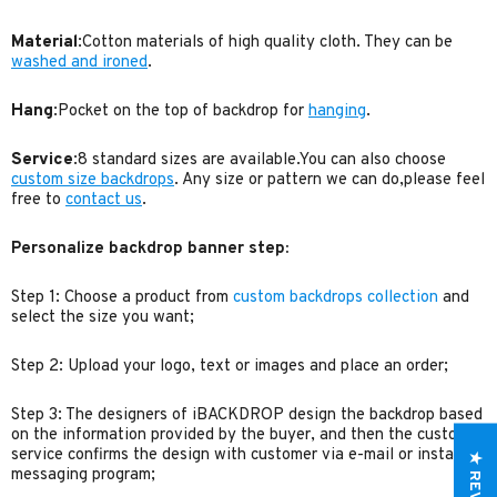
Material
:Cotton materials of high quality cloth. They can be
washed and ironed
.
Hang
:Pocket on the top of backdrop for
hanging
.
Service
:8 standard sizes are available.You can also choose
custom size backdrops
. Any size or pattern we can do,please feel
free to
contact us
.
Personalize backdrop banner step:
Step 1: Choose a product from
custom backdrops collection
and
select the size you want;
Step 2: Upload your logo, text or images and place an order;
Step 3: The designers of iBACKDROP design the backdrop based
on the information provided by the buyer, and then the customer
service confirms the design with customer via e-mail or instant
★ REVIEWS
messaging program;