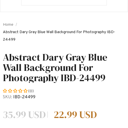
Home
Abstract Dary Gray Blue Wall Background For Photography IBD-
24499
Abstract Dary Gray Blue
Wall Background For
Photography IBD-24499
(0)
SKU:
IBD-24499
35.99 USD
22.99 USD