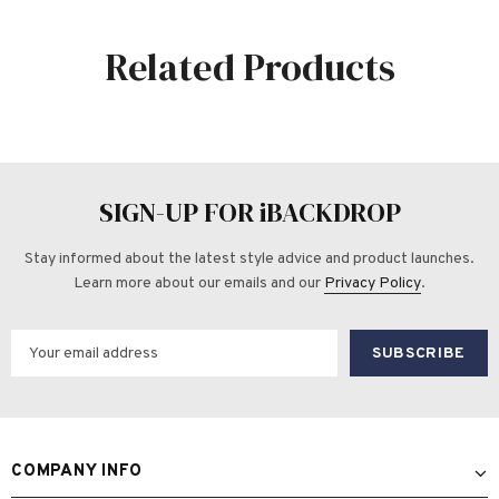
Related Products
SIGN-UP FOR iBACKDROP
Stay informed about the latest style advice and product launches.
Learn more about our emails and our
Privacy Policy
.
COMPANY INFO