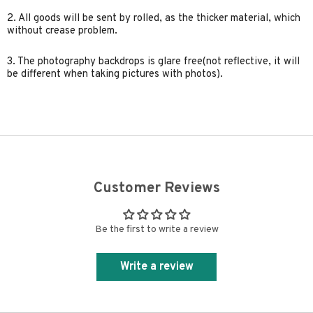
2. All goods will be sent by rolled, as the thicker material, which
without crease problem.
3. The photography backdrops is glare free(not reflective, it will
be different when taking pictures with photos).
Customer Reviews
Be the first to write a review
Write a review