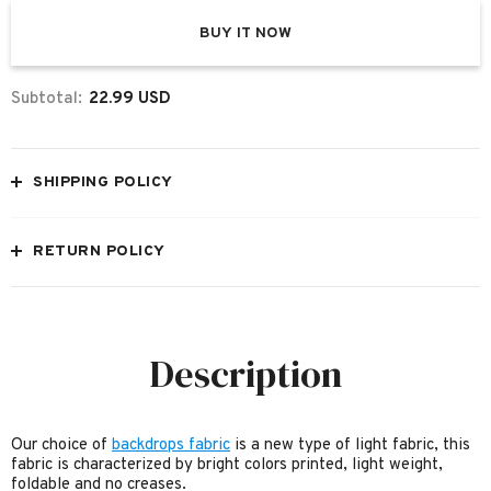
BUY IT NOW
Subtotal:
22.99 USD
SHIPPING POLICY
RETURN POLICY
Description
Our choice of
backdrops fabric
is a new type of light fabric, this
fabric is characterized by bright colors printed, light weight,
foldable and no creases.