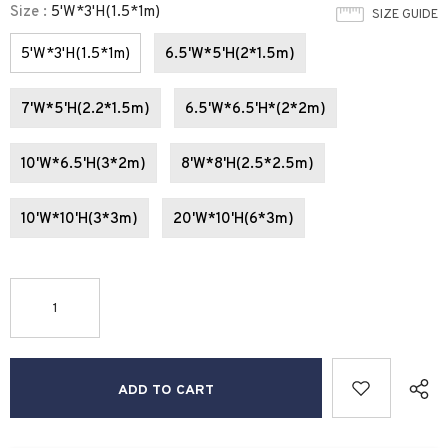
Size
:
5'W*3'H(1.5*1m)
SIZE GUIDE
5'W*3'H(1.5*1m)
6.5'W*5'H(2*1.5m)
7'W*5'H(2.2*1.5m)
6.5'W*6.5'H*(2*2m)
10'W*6.5'H(3*2m)
8'W*8'H(2.5*2.5m)
10'W*10'H(3*3m)
20'W*10'H(6*3m)