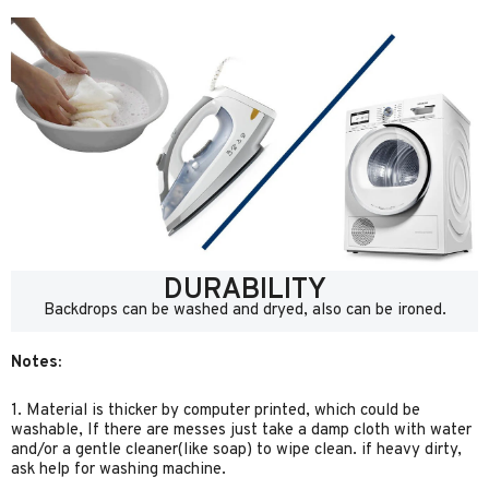
DURABILITY
Backdrops can be washed and dryed, also can be ironed.
Notes:
1. Material is thicker by computer printed, which could be
washable, If there are messes just take a damp cloth with water
and/or a gentle cleaner(like soap) to wipe clean. if heavy dirty,
ask help for washing machine.