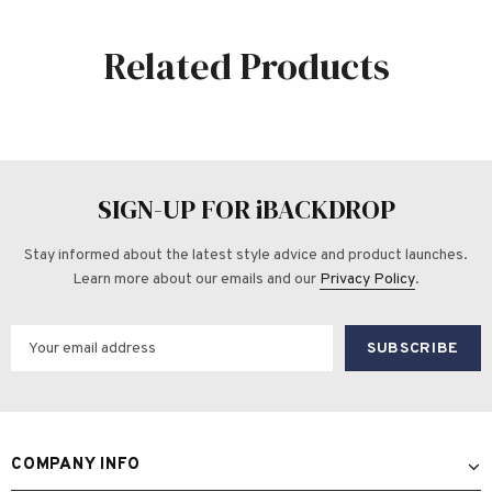
Related Products
SIGN-UP FOR iBACKDROP
Stay informed about the latest style advice and product launches.
Learn more about our emails and our
Privacy Policy
.
COMPANY INFO