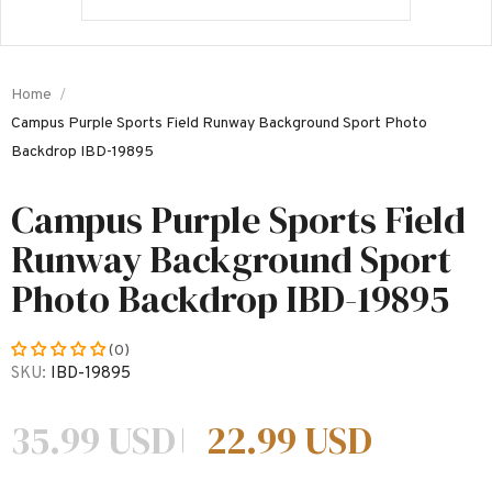
Home
Campus Purple Sports Field Runway Background Sport Photo
Backdrop IBD-19895
Campus Purple Sports Field
Runway Background Sport
Photo Backdrop IBD-19895
(0)
SKU:
IBD-19895
35.99 USD
22.99 USD