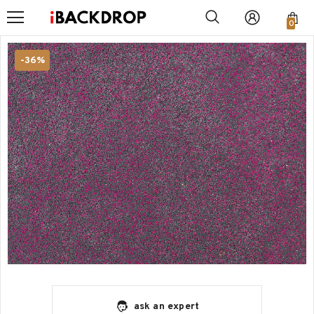
0
-36%
ask an expert