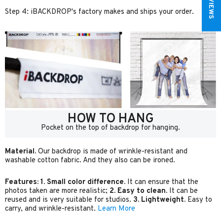
Step 4: iBACKDROP's factory makes and ships your order.
HOW TO HANG
Pocket on the top of backdrop for hanging.
Material.
Our backdrop is made of wrinkle-resistant and
washable cotton fabric. And they also can be ironed.
Features:
1. Small color difference.
It can ensure that the
photos taken are more realistic;
2. Easy to clean.
It can be
reused and is very suitable for studios.
3. Lightweight.
Easy to
carry, and wrinkle-resistant.
Learn More