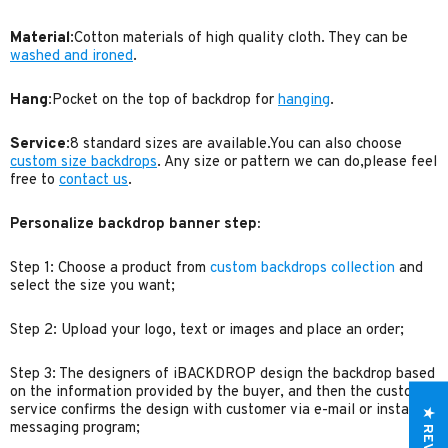
Material
:Cotton materials of high quality cloth. They can be
washed and ironed
.
Hang
:Pocket on the top of backdrop for
hanging
.
Service
:8 standard sizes are available.You can also choose
custom size backdrops
. Any size or pattern we can do,please feel
free to
contact us
.
Personalize backdrop banner step:
Step 1: Choose a product from
custom backdrops collection
and
select the size you want;
Step 2: Upload your logo, text or images and place an order;
Step 3: The designers of iBACKDROP design the backdrop based
on the information provided by the buyer, and then the customer
service confirms the design with customer via e-mail or instant
★ REVIEWS
messaging program;