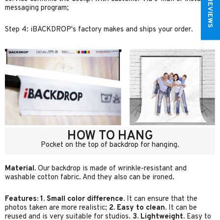
★ REVIEWS
messaging program;
Step 4: iBACKDROP's factory makes and ships your order.
HOW TO HANG
Pocket on the top of backdrop for hanging.
Material.
Our backdrop is made of wrinkle-resistant and
washable cotton fabric. And they also can be ironed.
Features:
1. Small color difference.
It can ensure that the
photos taken are more realistic;
2. Easy to clean.
It can be
reused and is very suitable for studios.
3. Lightweight.
Easy to