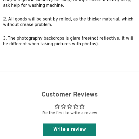
and/or a gentle cleaner(like soap) to wipe clean. if heavy dirty,
ask help for washing machine.
2. All goods will be sent by rolled, as the thicker material, which
without crease problem.
3. The photography backdrops is glare free(not reflective, it will
be different when taking pictures with photos).
Customer Reviews
Be the first to write a review
Write a review