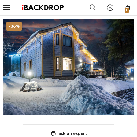
0
-36%
ask an expert