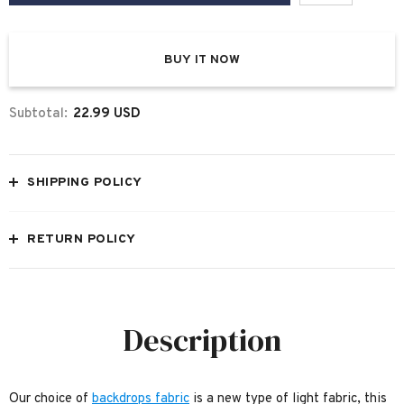
BUY IT NOW
Subtotal:
22.99 USD
SHIPPING POLICY
RETURN POLICY
Description
Our choice of
backdrops fabric
is a new type of light fabric, this