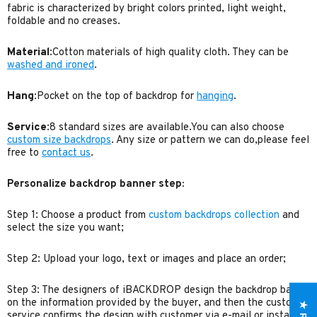
fabric is characterized by bright colors printed, light weight,
foldable and no creases.
Material
:Cotton materials of high quality cloth. They can be
washed and ironed
.
Hang
:Pocket on the top of backdrop for
hanging
.
Service
:8 standard sizes are available.You can also choose
custom size backdrops
. Any size or pattern we can do,please feel
free to
contact us
.
Personalize backdrop banner step:
Step 1: Choose a product from
custom backdrops collection
and
select the size you want;
Step 2: Upload your logo, text or images and place an order;
Step 3: The designers of iBACKDROP design the backdrop based
on the information provided by the buyer, and then the customer
service confirms the design with customer via e-mail or instant