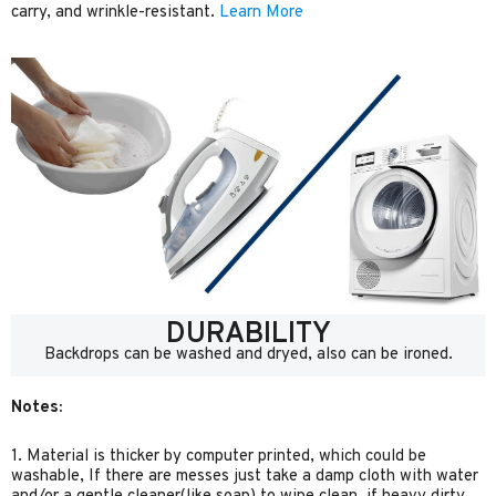
carry, and wrinkle-resistant.
Learn More
DURABILITY
Backdrops can be washed and dryed, also can be ironed.
Notes:
1. Material is thicker by computer printed, which could be
washable, If there are messes just take a damp cloth with water