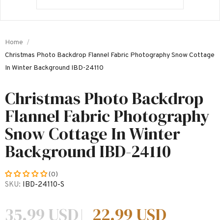
Home
Christmas Photo Backdrop Flannel Fabric Photography Snow Cottage
In Winter Background IBD-24110
Christmas Photo Backdrop
Flannel Fabric Photography
Snow Cottage In Winter
Background IBD-24110
(0)
SKU:
IBD-24110-S
35.99 USD
22.99 USD