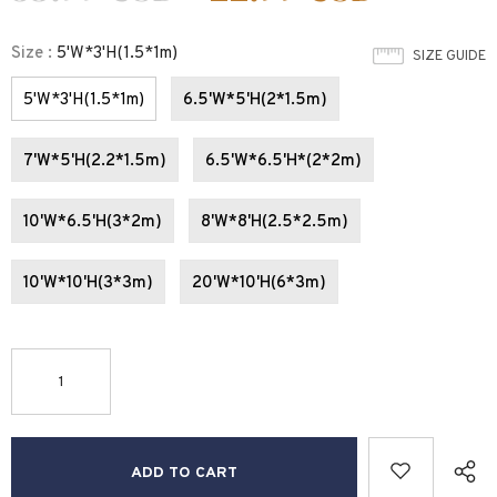
Size
:
5'W*3'H(1.5*1m)
SIZE GUIDE
5'W*3'H(1.5*1m)
6.5'W*5'H(2*1.5m)
7'W*5'H(2.2*1.5m)
6.5'W*6.5'H*(2*2m)
10'W*6.5'H(3*2m)
8'W*8'H(2.5*2.5m)
10'W*10'H(3*3m)
20'W*10'H(6*3m)