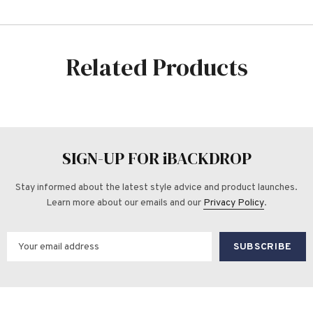
Related Products
SIGN-UP FOR iBACKDROP
Stay informed about the latest style advice and product launches.
Learn more about our emails and our
Privacy Policy
.