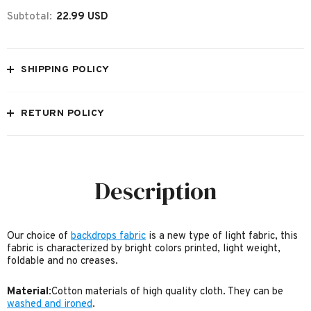
Subtotal:
22.99 USD
SHIPPING POLICY
RETURN POLICY
Description
Our choice of
backdrops fabric
is a new type of light fabric, this
fabric is characterized by bright colors printed, light weight,
foldable and no creases.
Material
:Cotton materials of high quality cloth. They can be
washed and ironed
.