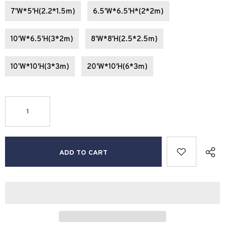
7'W*5'H(2.2*1.5m)
6.5'W*6.5'H*(2*2m)
10'W*6.5'H(3*2m)
8'W*8'H(2.5*2.5m)
10'W*10'H(3*3m)
20'W*10'H(6*3m)