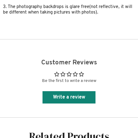
3. The photography backdrops is glare free(not reflective, it will
be different when taking pictures with photos).
Customer Reviews
Be the first to write a review
Write a review
Related Products