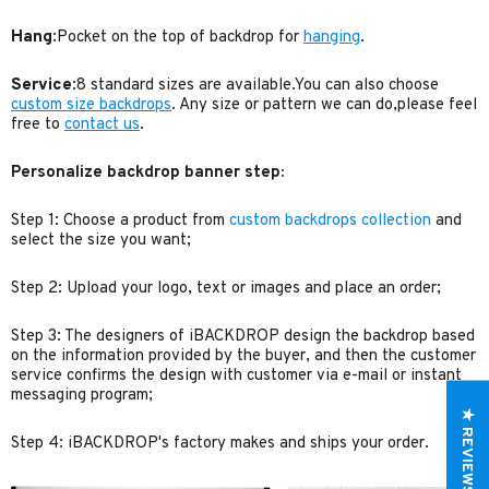
Hang
:Pocket on the top of backdrop for
hanging
.
Service
:8 standard sizes are available.You can also choose
custom size backdrops
. Any size or pattern we can do,please feel
free to
contact us
.
Personalize backdrop banner step:
Step 1: Choose a product from
custom backdrops collection
and
select the size you want;
Step 2: Upload your logo, text or images and place an order;
Step 3: The designers of iBACKDROP design the backdrop based
on the information provided by the buyer, and then the customer
service confirms the design with customer via e-mail or instant
messaging program;
★ REVIEWS
Step 4: iBACKDROP's factory makes and ships your order.