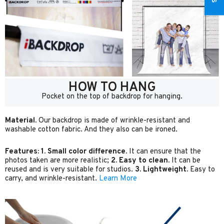
HOW TO HANG
Pocket on the top of backdrop for hanging.
Material.
Our backdrop is made of wrinkle-resistant and
washable cotton fabric. And they also can be ironed.
Features:
1. Small color difference.
It can ensure that the
photos taken are more realistic;
2. Easy to clean.
It can be
reused and is very suitable for studios.
3. Lightweight.
Easy to
carry, and wrinkle-resistant.
Learn More