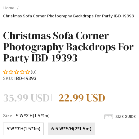
Home
Christmas Sofa Corner Photography Backdrops For Party IBD-19393
Christmas Sofa Corner
Photography Backdrops For
Party IBD-19393
(0)
SKU:
IBD-19393
35.99 USD
22.99 USD
Size
:
5'W*3'H(1.5*1m)
SIZE GUIDE
5'W*3'H(1.5*1m)
6.5'W*5'H(2*1.5m)