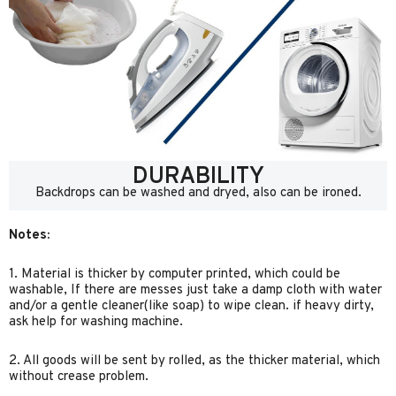
DURABILITY
Backdrops can be washed and dryed, also can be ironed.
Notes:
1. Material is thicker by computer printed, which could be
washable, If there are messes just take a damp cloth with water
and/or a gentle cleaner(like soap) to wipe clean. if heavy dirty,
ask help for washing machine.
2. All goods will be sent by rolled, as the thicker material, which
without crease problem.