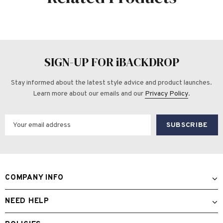
SIGN-UP FOR iBACKDROP
Stay informed about the latest style advice and product launches.
Learn more about our emails and our
Privacy Policy
.
COMPANY INFO
NEED HELP