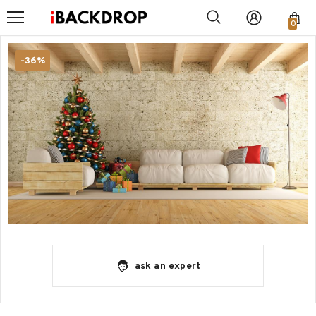
0
-36%
ask an expert