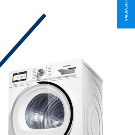
★ REVIEWS