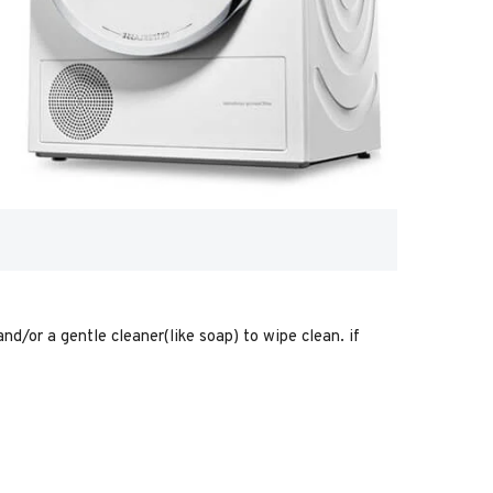
nd/or a gentle cleaner(like soap) to wipe clean. if