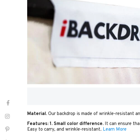
Material.
Our backdrop is made of wrinkle-resistant an
Features:
1. Small color difference.
It can ensure tha
Easy to carry, and wrinkle-resistant.
Learn More