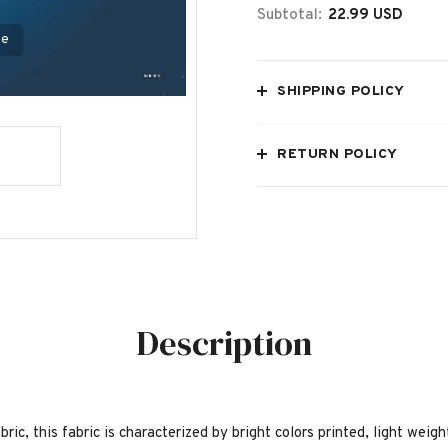
Subtotal:
22.99 USD
se
SHIPPING POLICY
RETURN POLICY
Description
bric, this fabric is characterized by bright colors printed, light weig