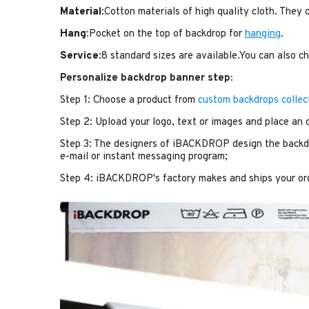
Material
:Cotton materials of high quality cloth. They
Hang
:Pocket on the top of backdrop for
hanging
.
Service
:8 standard sizes are available.You can also 
Personalize backdrop banner step:
Step 1: Choose a product from
custom backdrops collec
Step 2: Upload your logo, text or images and place an 
Step 3: The designers of iBACKDROP design the backdr
e-mail or instant messaging program;
Step 4: iBACKDROP's factory makes and ships your or