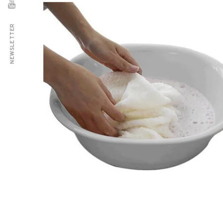
NEWSLETTER