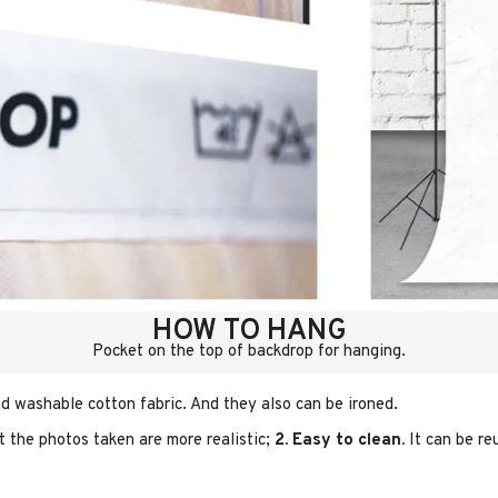
HOW TO HANG
Pocket on the top of backdrop for hanging.
d washable cotton fabric. And they also can be ironed.
t the photos taken are more realistic;
2. Easy to clean.
It can be re