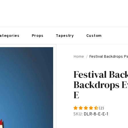
ategories
Props
Tapestry
Custom
Home
Festival Backdrops P
Festival Bac
Backdrops E
E
(2)
SKU:
DLR-8-E-E-1