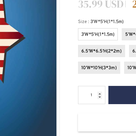
35.99 USD
Size
:
3'W*5'H(1*1.5m)
3'W*5'H(1*1.5m)
5'W*
6.5'W*6.5'H(2*2m)
6
10'W*10'H(3*3m)
10'