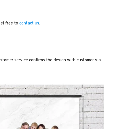
eel free to
contact us
.
stomer service confirms the design with customer via