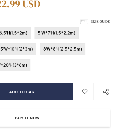
22.99 USD
SIZE GUIDE
6.5'H(1.5*2m)
5'W*7'H(1.5*2.2m)
.5'W*10'H(2*3m)
8'W*8'H(2.5*2.5m)
W*20'H(3*6m)
BUY IT NOW