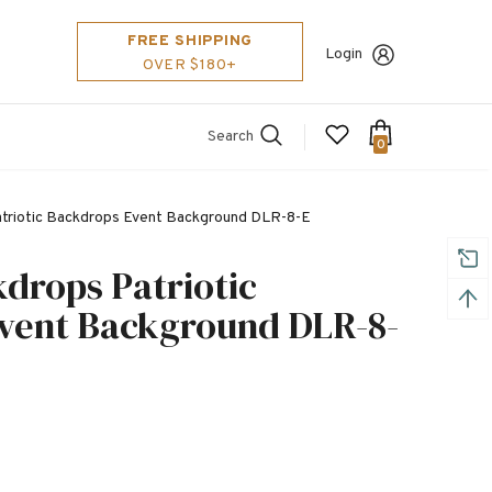
FREE SHIPPING
Login
OVER $180+
Search
0
atriotic Backdrops Event Background DLR-8-E
kdrops Patriotic
vent Background DLR-8-