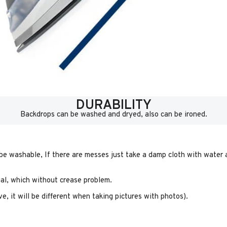
DURABILITY
Backdrops can be washed and dryed, also can be ironed.
 be washable, If there are messes just take a damp cloth with water a
rial, which without crease problem.
e, it will be different when taking pictures with photos).