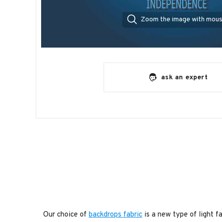
Zoom the image with mou
ask an expert
Our choice of
backdrops fabric
is a new type of light fa