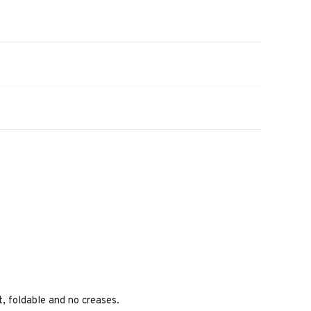
ht, foldable and no creases.