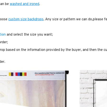
 can be
washed and ironed
.
choose
custom size backdrops
. Any size or pattern we can do,please f
tion
and select the size you want;
order;
op based on the information provided by the buyer, and then the cu
der.