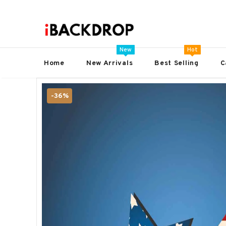
New
Hot
Home
New Arrivals
Best Selling
C
-36%