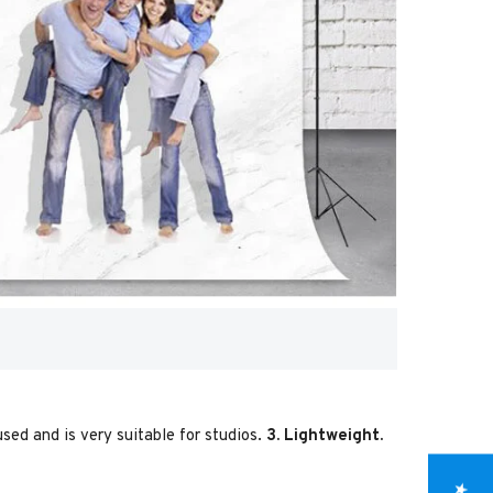
used and is very suitable for studios.
3. Lightweight.