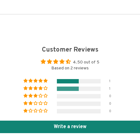
Customer Reviews
4.50 out of 5
Based on 2 reviews
1
1
0
0
0
Write a review