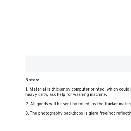
Notes:
1. Material is thicker by computer printed, which could
heavy dirty, ask help for washing machine.
2. All goods will be sent by rolled, as the thicker mate
3. The photography backdrops is glare free(not reflectiv