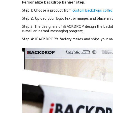
Personalize backdrop banner step:
Step 1: Choose a product from
custom backdrops collec
Step 2: Upload your logo, text or images and place an 
Step 3: The designers of iBACKDROP design the backdr
e-mail or instant messaging program;
Step 4: iBACKDROP's factory makes and ships your or