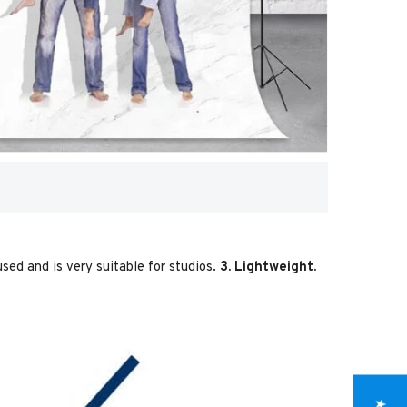
used and is very suitable for studios.
3. Lightweight.