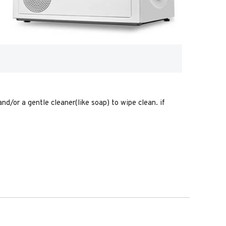
nd/or a gentle cleaner(like soap) to wipe clean. if