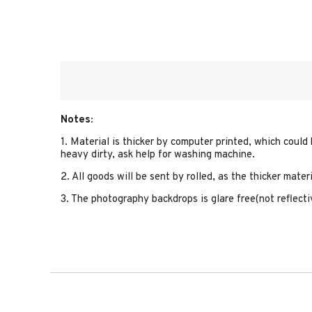
Notes:
1. Material is thicker by computer printed, which could
heavy dirty, ask help for washing machine.
2. All goods will be sent by rolled, as the thicker mate
3. The photography backdrops is glare free(not reflectiv