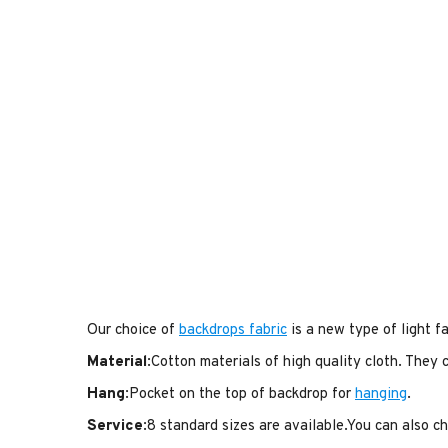
Our choice of
backdrops fabric
is a new type of light fa
Material
:Cotton materials of high quality cloth. They
Hang
:Pocket on the top of backdrop for
hanging
.
Service
:8 standard sizes are available.You can also 