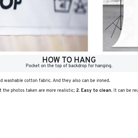
HOW TO HANG
Pocket on the top of backdrop for hanging.
d washable cotton fabric. And they also can be ironed.
t the photos taken are more realistic;
2. Easy to clean.
It can be re