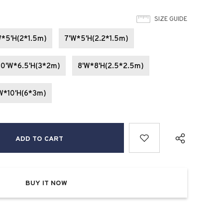
SIZE GUIDE
W*5'H(2*1.5m)
7'W*5'H(2.2*1.5m)
10'W*6.5'H(3*2m)
8'W*8'H(2.5*2.5m)
W*10'H(6*3m)
BUY IT NOW