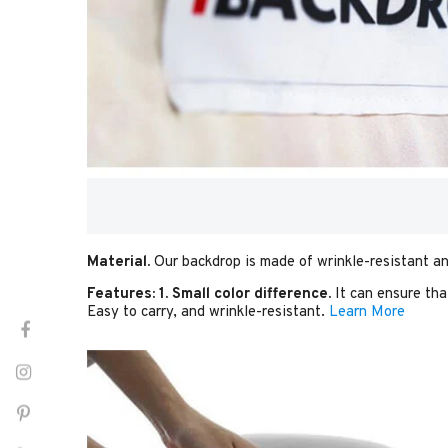
Material.
Our backdrop is made of wrinkle-resistant an
Features:
1. Small color difference.
It can ensure tha
Easy to carry, and wrinkle-resistant.
Learn More