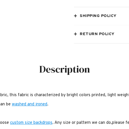
SHIPPING POLICY
RETURN POLICY
Description
bric, this fabric is characterized by bright colors printed, light weig
 can be
washed and ironed
.
choose
custom size backdrops
. Any size or pattern we can do,please f