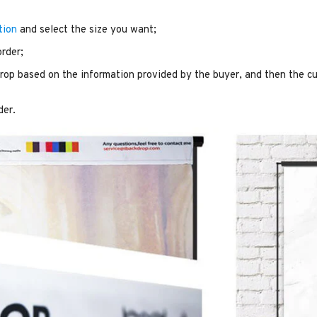
tion
and select the size you want;
order;
op based on the information provided by the buyer, and then the cu
der.