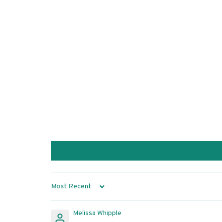
Sort by
Melissa Whipple