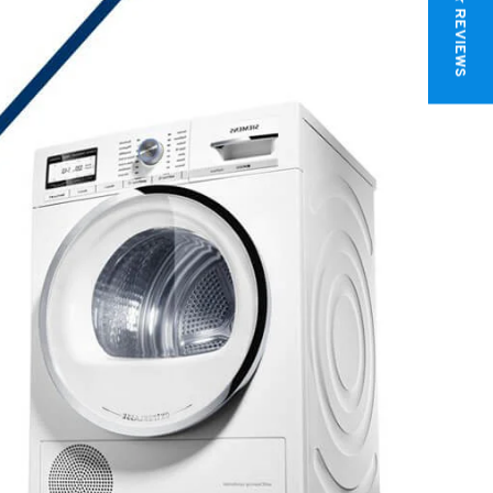
★ REVIEWS