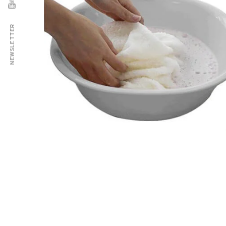
NEWSLETTER