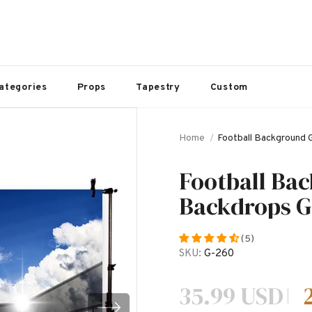
ategories
Props
Tapestry
Custom
Home
Football Background
Football Ba
Backdrops G
(5)
SKU:
G-260
35.99 USD