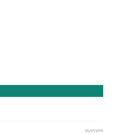
05/07/2019