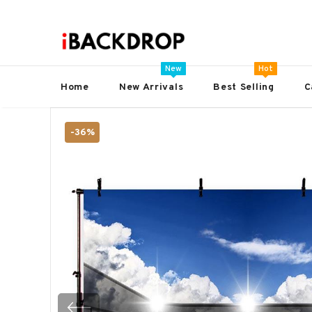
New
Hot
Home
New Arrivals
Best Selling
C
-36%