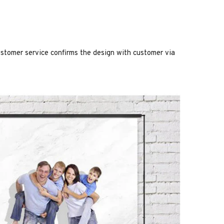
stomer service confirms the design with customer via