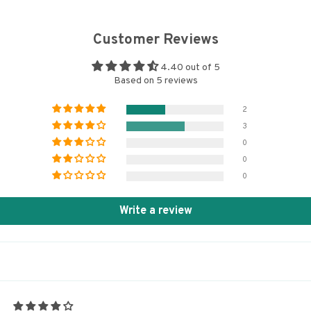
Customer Reviews
4.40 out of 5
Based on 5 reviews
2
3
0
0
0
Write a review