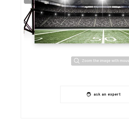
Zoom the image with mou
ask an expert