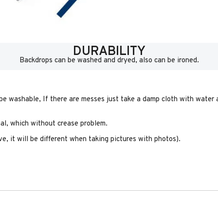
DURABILITY
Backdrops can be washed and dryed, also can be ironed.
 be washable, If there are messes just take a damp cloth with water a
rial, which without crease problem.
e, it will be different when taking pictures with photos).