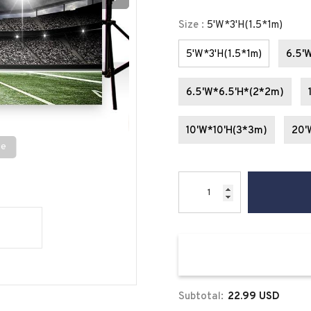
Size
:
5'W*3'H(1.5*1m)
5'W*3'H(1.5*1m)
6.5'
6.5'W*6.5'H*(2*2m)
10'W*10'H(3*3m)
20'
se
Subtotal:
22.99 USD