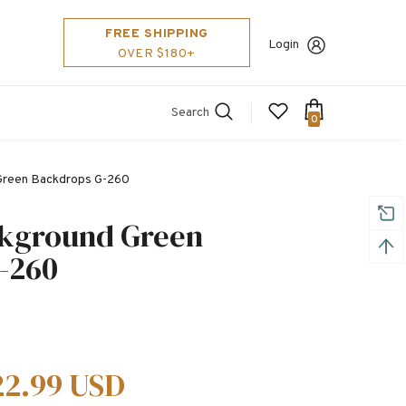
FREE SHIPPING
Login
OVER $180+
Search
0
 Green Backdrops G-260
ckground Green
-260
22.99 USD