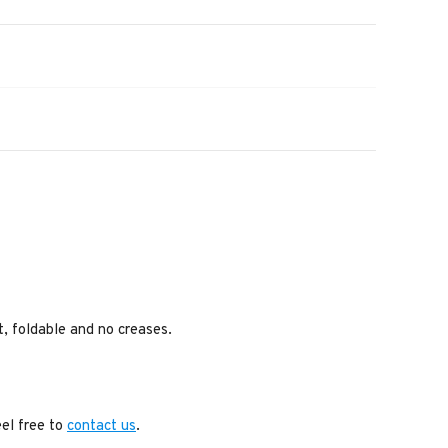
ht, foldable and no creases.
eel free to
contact us
.