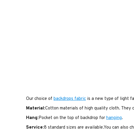
Our choice of
backdrops fabric
is a new type of light fa
Material
:Cotton materials of high quality cloth. They
Hang
:Pocket on the top of backdrop for
hanging
.
Service
:8 standard sizes are available.You can also 