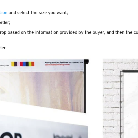
tion
and select the size you want;
order;
op based on the information provided by the buyer, and then the cu
der.