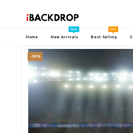
New
Hot
Home
New Arrivals
Best Selling
C
-36%