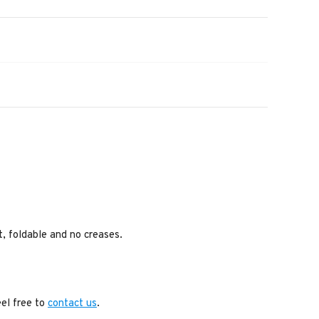
ht, foldable and no creases.
eel free to
contact us
.