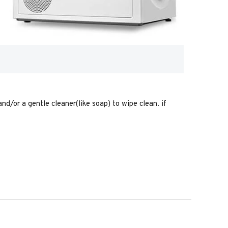
nd/or a gentle cleaner(like soap) to wipe clean. if