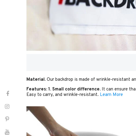
Material.
Our backdrop is made of wrinkle-resistant an
Features:
1. Small color difference.
It can ensure tha
Easy to carry, and wrinkle-resistant.
Learn More