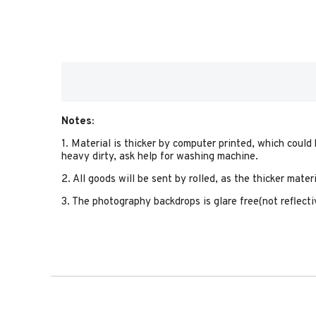
Notes:
1. Material is thicker by computer printed, which could
heavy dirty, ask help for washing machine.
2. All goods will be sent by rolled, as the thicker mate
3. The photography backdrops is glare free(not reflectiv