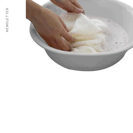
NEWSLETTER