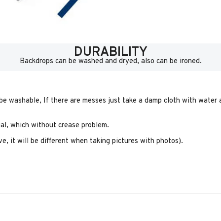
DURABILITY
Backdrops can be washed and dryed, also can be ironed.
 be washable, If there are messes just take a damp cloth with water a
rial, which without crease problem.
e, it will be different when taking pictures with photos).