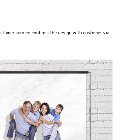
stomer service confirms the design with customer via