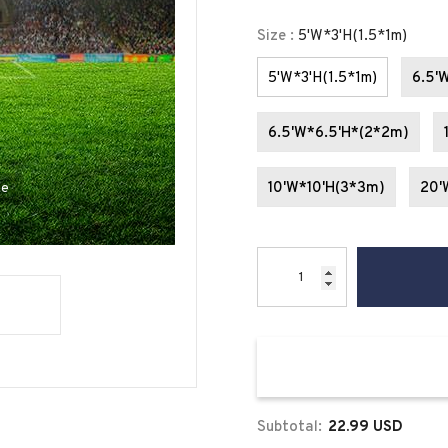
Size
:
5'W*3'H(1.5*1m)
5'W*3'H(1.5*1m)
6.5'
6.5'W*6.5'H*(2*2m)
10'W*10'H(3*3m)
20'
se
Subtotal:
22.99 USD