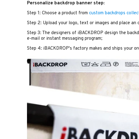
Personalize backdrop banner step:
Step 1: Choose a product from
custom backdrops collec
Step 2: Upload your logo, text or images and place an 
Step 3: The designers of iBACKDROP design the backdr
e-mail or instant messaging program;
Step 4: iBACKDROP's factory makes and ships your or