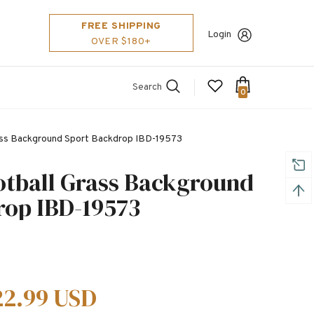
FREE SHIPPING
Login
OVER $180+
Search
0
rass Background Sport Backdrop IBD-19573
otball Grass Background
rop IBD-19573
22.99 USD