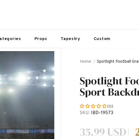
ategories
Props
Tapestry
Custom
Home
Spotlight Football G
Spotlight Fo
Sport Backd
(0)
SKU:
IBD-19573
35.99 USD