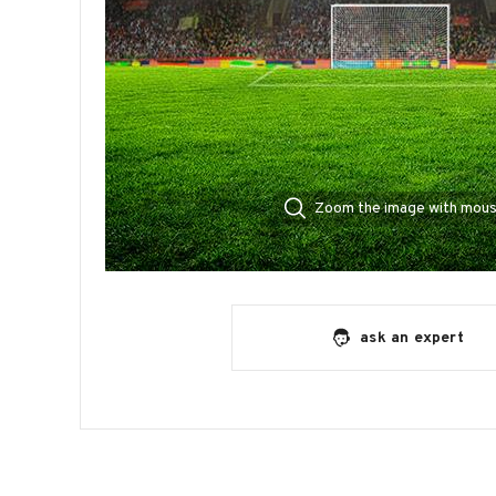
Zoom the image with mou
ask an expert