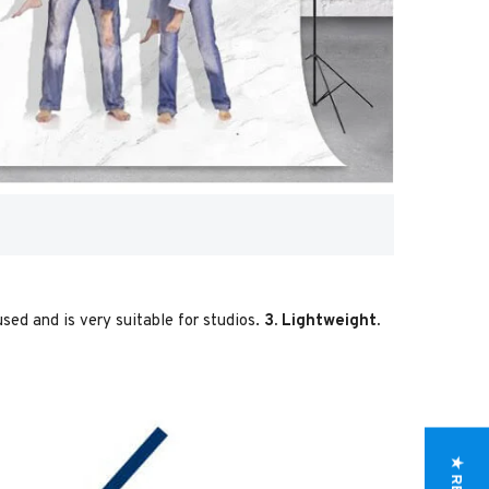
used and is very suitable for studios.
3. Lightweight.