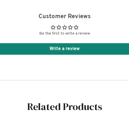
Customer Reviews
Be the first to write a review
Write a review
Related Products