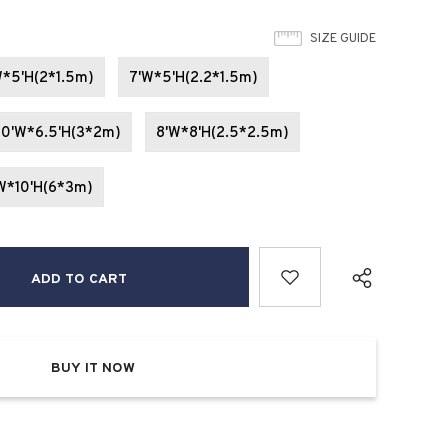
SIZE GUIDE
W*5'H(2*1.5m)
7'W*5'H(2.2*1.5m)
10'W*6.5'H(3*2m)
8'W*8'H(2.5*2.5m)
W*10'H(6*3m)
BUY IT NOW