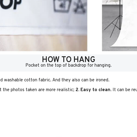
HOW TO HANG
Pocket on the top of backdrop for hanging.
d washable cotton fabric. And they also can be ironed.
t the photos taken are more realistic;
2. Easy to clean.
It can be re