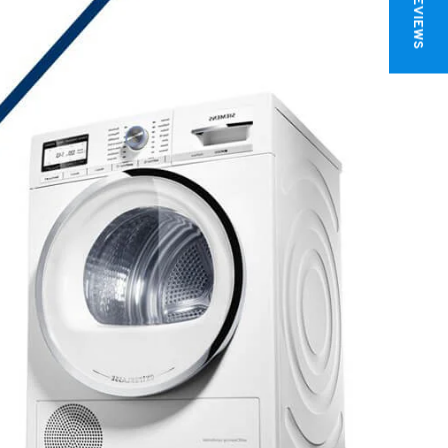
★ REVIEWS