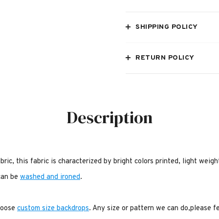
SHIPPING POLICY
RETURN POLICY
Description
bric, this fabric is characterized by bright colors printed, light weig
 can be
washed and ironed
.
choose
custom size backdrops
. Any size or pattern we can do,please f